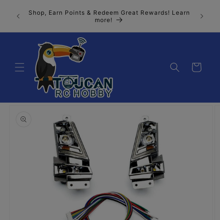
Skip to
Join our
Shop, Earn Points & Redeem Great Rewards! Learn
content
n, the 
more!
Cart
Skip to
product
information