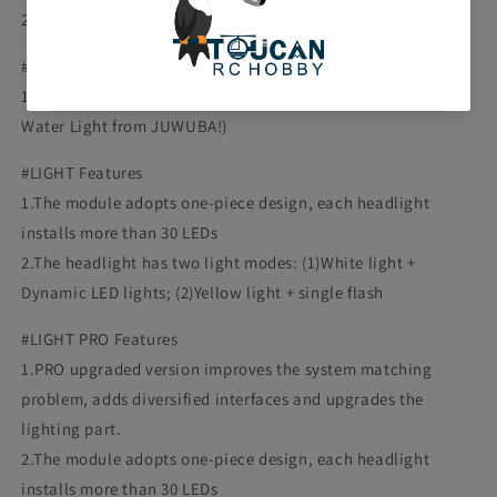
2 Pair of Specialized Line for Lights
#The Front Bumper Rack Package Includes:
1PC Metal MH6 Front Bumper Rack( Only work with Flowing
Water Light from JUWUBA!)
#LIGHT Features
1.The module adopts one-piece design, each headlight
installs more than 30 LEDs
2.The headlight has two light modes: (1)White light +
Dynamic LED lights; (2)Yellow light + single flash
#LIGHT PRO Features
1.PRO upgraded version improves the system matching
problem, adds diversified interfaces and upgrades the
lighting part.
2.The module adopts one-piece design, each headlight
installs more than 30 LEDs