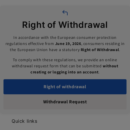
Right of Withdrawal
In accordance with the European consumer protection
regulations effective from
June 19, 2026
, consumers residing in
the European Union have a statutory
Right of Withdrawal
.
To comply with these regulations, we provide an online
withdrawal request form that can be submitted
without
creating or logging into an account
.
Right of withdrawal
Withdrawal Request
Quick links