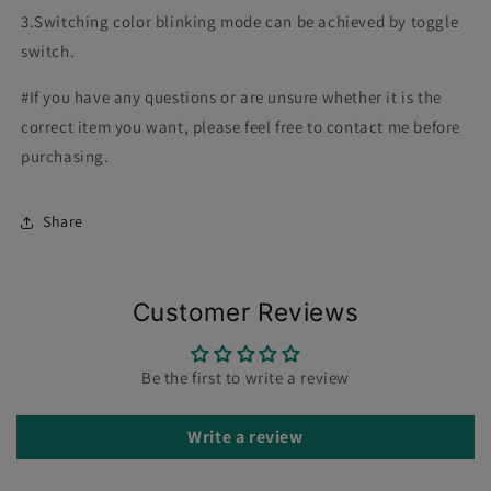
3.Switching color blinking mode can be achieved by toggle
switch.
#If you have any questions or are unsure whether it is the
correct item you want, please feel free to contact me before
purchasing.
Share
Customer Reviews
Be the first to write a review
Write a review