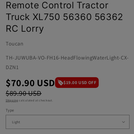
Remote Control Tractor
Truck XL750 56360 56362
RC Lorry
Toucan
SKU:
TH-JUWUBA-VO-FH16-HeadFlowingWaterLight-CX-
DZN1
$70.90 USD
$19.00 USD OFF
$89.90 USD
Shipping
calculated at checkout.
Type