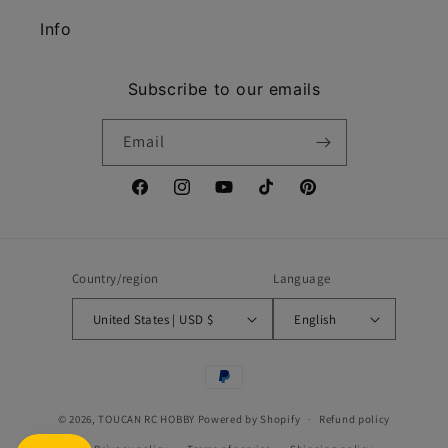
Info
Subscribe to our emails
Email
Facebook
Instagram
YouTube
TikTok
Pinterest
Country/region
Language
United States | USD $
English
Payment
methods
© 2026,
TOUCAN RC HOBBY
Powered by Shopify
Refund policy