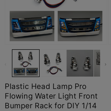
Open
O
media
m
1
2
in
in
modal
m
Plastic Head Lamp Pro
Flowing Water Light Front
Bumper Rack for DIY 1/14