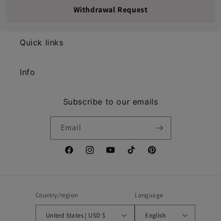
Withdrawal Request
Quick links
Info
Subscribe to our emails
Email
Facebook
Instagram
YouTube
TikTok
Pinterest
Country/region
Language
United States | USD $
English