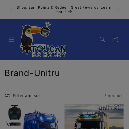
Skip to
Join our
Shop, Earn Points & Redeem Great Rewards! Learn
content
n, the 
more!
Cart
C
Brand-Unitru
o
l
Filter and sort
5 products
l
e
c