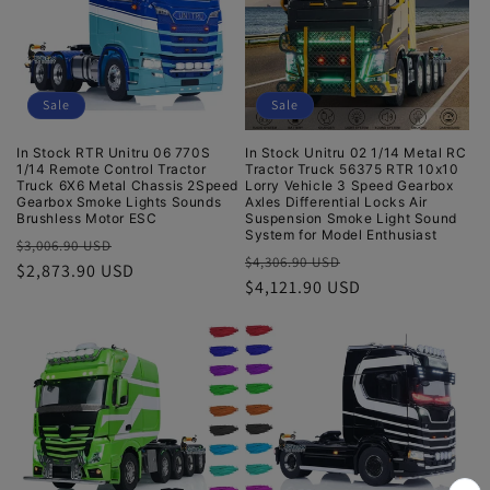
t
i
Sale
Sale
o
In Stock RTR Unitru 06 770S
In Stock Unitru 02 1/14 Metal RC
n
1/14 Remote Control Tractor
Tractor Truck 56375 RTR 10x10
Truck 6X6 Metal Chassis 2Speed
Lorry Vehicle 3 Speed Gearbox
:
Gearbox Smoke Lights Sounds
Axles Differential Locks Air
Brushless Motor ESC
Suspension Smoke Light Sound
System for Model Enthusiast
Regular
Sale
$3,006.90 USD
Regular
Sale
$4,306.90 USD
price
$2,873.90 USD
price
price
$4,121.90 USD
price