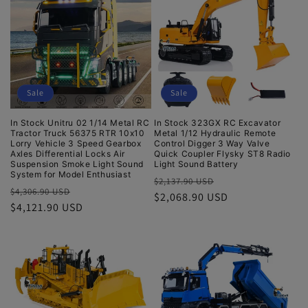
t
i
o
Sale
Sale
n
In Stock Unitru 02 1/14 Metal RC
In Stock 323GX RC Excavator
:
Tractor Truck 56375 RTR 10x10
Metal 1/12 Hydraulic Remote
Lorry Vehicle 3 Speed Gearbox
Control Digger 3 Way Valve
Axles Differential Locks Air
Quick Coupler Flysky ST8 Radio
Suspension Smoke Light Sound
Light Sound Battery
System for Model Enthusiast
Regular
Sale
$2,137.90 USD
Regular
Sale
$4,306.90 USD
price
$2,068.90 USD
price
price
$4,121.90 USD
price