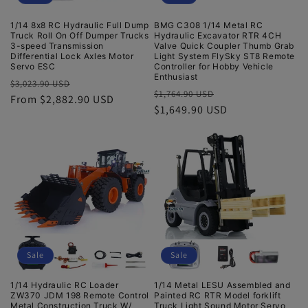
1/14 8x8 RC Hydraulic Full Dump
BMG C308 1/14 Metal RC
Truck Roll On Off Dumper Trucks
Hydraulic Excavator RTR 4CH
3-speed Transmission
Valve Quick Coupler Thumb Grab
Differential Lock Axles Motor
Light System FlySky ST8 Remote
Servo ESC
Controller for Hobby Vehicle
Enthusiast
Regular
Sale
$3,023.90 USD
Regular
Sale
$1,764.90 USD
price
From $2,882.90 USD
price
price
$1,649.90 USD
price
Sale
Sale
1/14 Hydraulic RC Loader
1/14 Metal LESU Assembled and
ZW370 JDM 198 Remote Control
Painted RC RTR Model forklift
Metal Construction Truck W/
Truck Light Sound Motor Servo