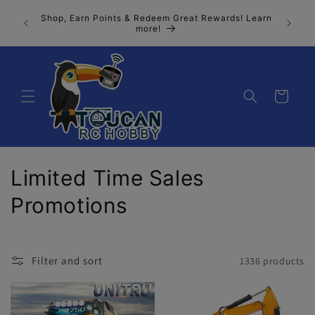
Skip to
Join our
Shop, Earn Points & Redeem Great Rewards! Learn
content
n, the 
more!
Cart
C
Limited Time Sales
o
Promotions
l
l
Filter and sort
1336 products
e
c