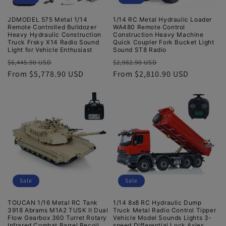
JDMODEL 575 Metal 1/14
1/14 RC Metal Hydraulic Loader
Remote Controlled Bulldozer
WA480 Remote Control
Heavy Hydraulic Construction
Construction Heavy Machine
Truck Frsky X14 Radio Sound
Quick Coupler Fork Bucket Light
Light for Vehicle Enthusiast
Sound ST8 Radio
Regular
Sale
Regular
Sale
$6,445.90 USD
$2,982.90 USD
price
From $5,778.90 USD
price
price
From $2,810.90 USD
price
Sale
Sale
TOUCAN 1/16 Metal RC Tank
1/14 8x8 RC Hydraulic Dump
3918 Abrams M1A2 TUSK II Dual
Truck Metal Radio Control Tipper
Flow Gearbox 360 Turret Rotary
Vehicle Model Sounds Lights 3-
Infrared Combat Barrel Recoil
speed Differential Lock Axles