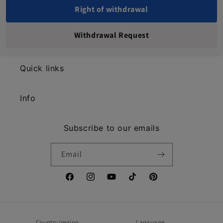
Right of withdrawal
Withdrawal Request
Quick links
Info
Subscribe to our emails
Email
Facebook
Instagram
YouTube
TikTok
Pinterest
Country/region
Language