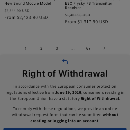
New Sound Module Model
ESC Flysky FS Transmitter
Receiver
Regular
Sale
$2,544.90 USD
Regular
Sale
$1,401.90 USD
price
From $2,423.90 USD
price
price
From $1,317.90 USD
price
1
2
3
…
67
Right of Withdrawal
In accordance with the European consumer protection
regulations effective from
June 19, 2026
, consumers residing in
the European Union have a statutory
Right of Withdrawal
.
To comply with these regulations, we provide an online
withdrawal request form that can be submitted
without
creating or logging into an account
.