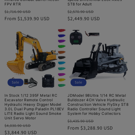
FPV RTR
ST8 for Adult
Regular
Sale
Regular
Sale
$1,716.90 USD
$2,570.90 USD
price
From $1,539.90 USD
price
price
$2,449.90 USD
price
Sale
Sale
In Stock 1/12 395F Metal RC
JDModel 98Ultra 1/14 RC Metal
Excavator Remote Control
Bulldozer 4CH Valve Hydraulic
Hydraulic Heavy Digger Model
Construction Vehicle FlySky ST8
3.0L Dual Pump Paladin PL18EV
Radio Controller Sound Light
LITE Radio Light Sound Smoke
System for Hobby Collectors
Unit Servo Motor
Regular
Sale
$3,435.90 USD
Regular
Sale
$4,030.90 USD
price
From $3,288.90 USD
price
price
$3,844.90 USD
price