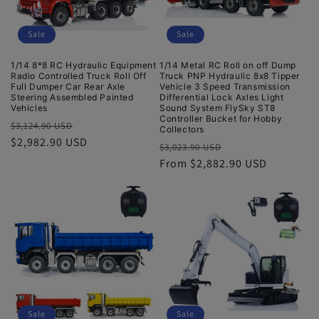
Sale
Sale
1/14 8*8 RC Hydraulic Equipment
1/14 Metal RC Roll on off Dump
Radio Controlled Truck Roll Off
Truck PNP Hydraulic 8x8 Tipper
Full Dumper Car Rear Axle
Vehicle 3 Speed Transmission
Steering Assembled Painted
Differential Lock Axles Light
Vehicles
Sound System FlySky ST8
Controller Bucket for Hobby
Regular
Sale
$3,124.90 USD
Collectors
price
$2,982.90 USD
price
Regular
Sale
$3,023.90 USD
price
From $2,882.90 USD
price
Sale
Sale