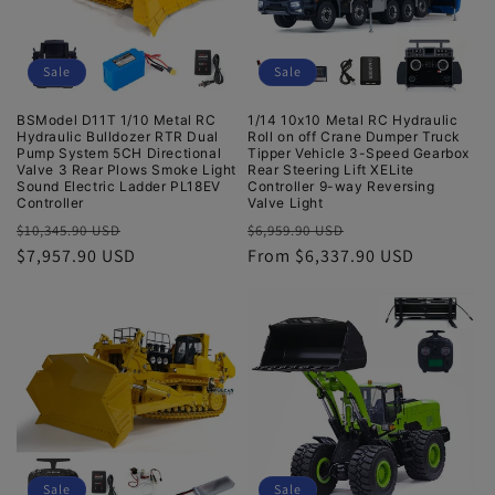
Sale
Sale
BSModel D11T 1/10 Metal RC
1/14 10x10 Metal RC Hydraulic
Hydraulic Bulldozer RTR Dual
Roll on off Crane Dumper Truck
Pump System 5CH Directional
Tipper Vehicle 3-Speed Gearbox
Valve 3 Rear Plows Smoke Light
Rear Steering Lift XELite
Sound Electric Ladder PL18EV
Controller 9-way Reversing
Controller
Valve Light
Regular
Sale
Regular
Sale
$10,345.90 USD
$6,959.90 USD
price
$7,957.90 USD
price
price
From $6,337.90 USD
price
Sale
Sale