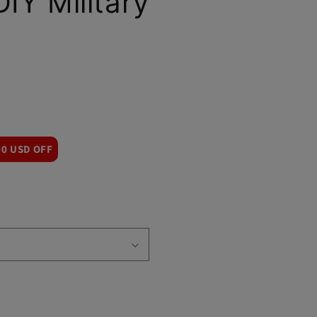
DIY Military
00 USD OFF