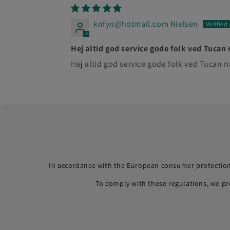
knfyn@hotmail.com Nielsen
Hej altid god service gode folk ved Tucan 
Hej altid god service gode folk ved Tucan
In accordance with the European consumer protection
To comply with these regulations, we p