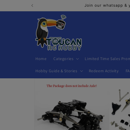
Skip to
Join our whatsapp & 
content
Home
Categories
Limited Time Sales Pro
Hobby Guide & Stories
Redeem Activity
F
Skip to
product
information