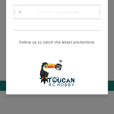
1 review
Customer Reviews
5.00 out of 5
1
0
0
0
0
Write a review