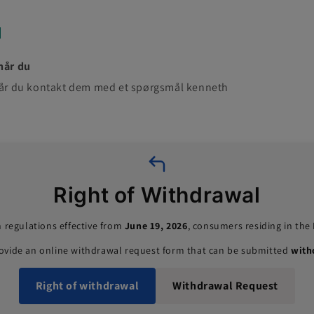
når du
 når du kontakt dem med et spørgsmål kenneth
Right of Withdrawal
 regulations effective from
June 19, 2026
, consumers residing in th
rovide an online withdrawal request form that can be submitted
with
Right of withdrawal
Withdrawal Request