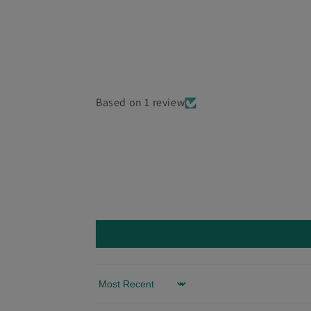
Based on 1 review
Sort by