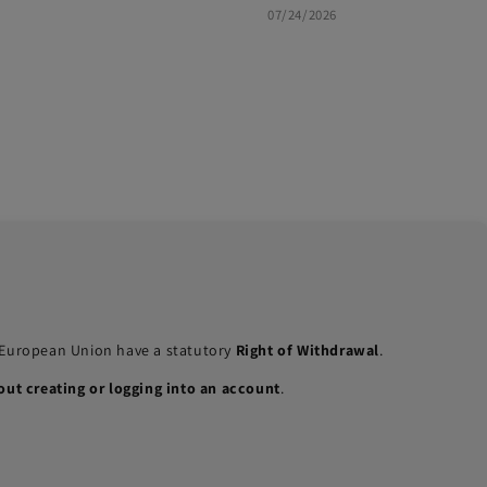
07/24/2026
e European Union have a statutory
Right of Withdrawal
.
out creating or logging into an account
.