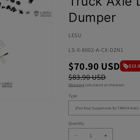
Truck Axle 
i
o
Dumper
n
LESU
SKU:
LS-X-8002-A-CX-DZN1
$70.90 USD
$13.
$83.90 USD
Shipping
calculated at checkout.
Type
Quantity
Decrease
Increase