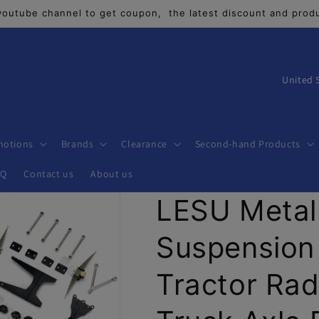
youtube channel to get coupon, the latest discount and produ
C
o
u
n
motions
Brands
Clearance
Second-hand Products
t
AQ
Contact us
About us
r
LESU Metal
y
/
Suspension 
r
e
Tractor Rad
g