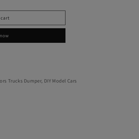
 cart
 now
tors Trucks Dumper, DIY Model Cars