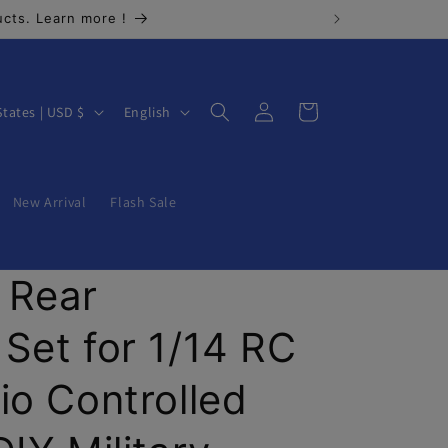
cts. Learn more !
Log
L
Cart
United States | USD $
English
in
a
n
g
New Arrival
Flash Sale
u
a
 Rear
g
e
Set for 1/14 RC
io Controlled