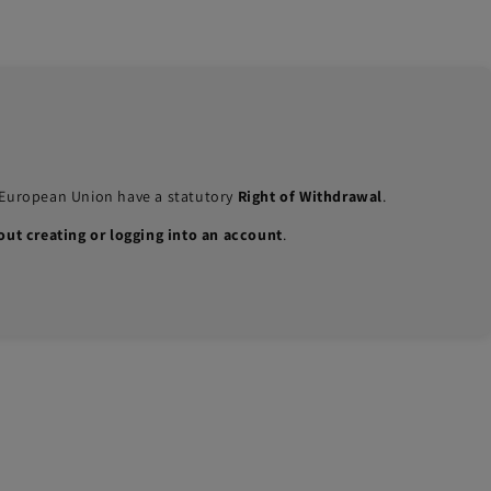
e European Union have a statutory
Right of Withdrawal
.
out creating or logging into an account
.