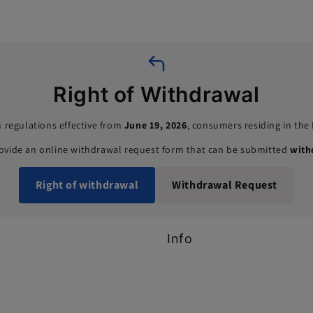
Right of Withdrawal
 regulations effective from
June 19, 2026
, consumers residing in th
rovide an online withdrawal request form that can be submitted
with
Right of withdrawal
Withdrawal Request
Info