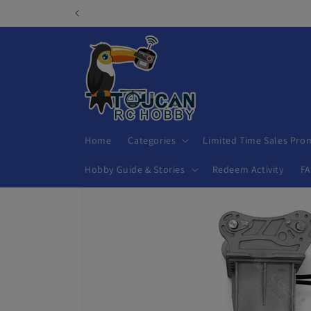
Skip to
content
Home
Categories
Limited Time Sales Pro
Hobby Guide & Stories
Redeem Activity
F
Skip to
product
information