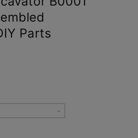
cavator B0001
sembled
IY Parts