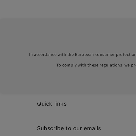
In accordance with the European consumer protection
To comply with these regulations, we p
Quick links
Subscribe to our emails