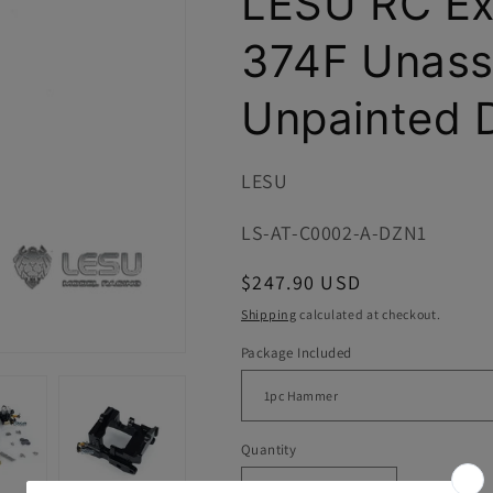
LESU RC Ex
i
o
374F Unas
n
Unpainted D
LESU
SKU:
LS-AT-C0002-A-DZN1
Regular
$247.90 USD
price
Shipping
calculated at checkout.
Package Included
Quantity