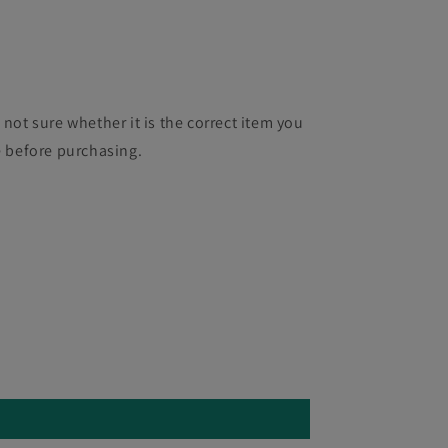
 not sure whether it is the correct item you
e before purchasing.