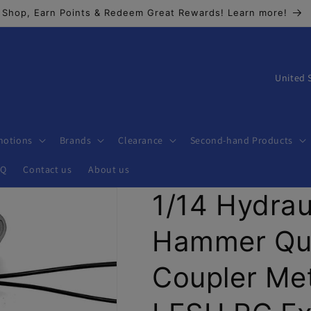
Shop, Earn Points & Redeem Great Rewards! Learn more!
C
o
u
n
motions
Brands
Clearance
Second-hand Products
t
AQ
Contact us
About us
r
1/14 Hydrau
y
/
Hammer Qui
r
e
Coupler Met
g