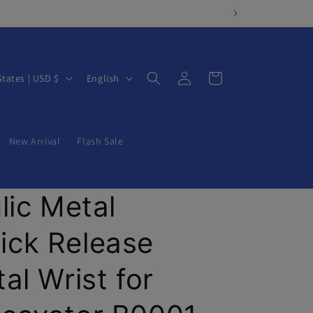
Log
L
Cart
United States | USD $
English
in
a
n
g
New Arrival
Flash Sale
u
a
lic Metal
g
e
ck Release
al Wrist for