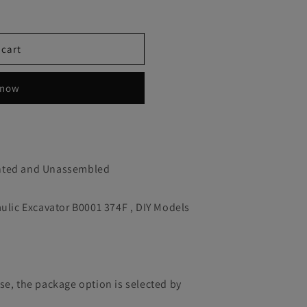
 cart
 now
inted and Unassembled
aulic Excavator B0001 374F , DIY Models
se, the package option is selected by